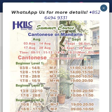
WhatsApp Us for more details!
+
852
6494 9331
ARCHIVE
No posts were found.