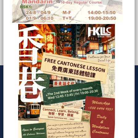
Copyright © 1993-2023 HONG KONG LANGUAGE
CONSULTANT LTD.
How can I help you?