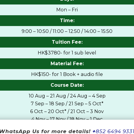
Mon – Fri
Time:
9:00 – 10:50 / 11:00 – 12:50 / 14:00 – 15:50
Tuition Fee:
HK$3780- for 1 sub level
Material Fee:
HK$150- for 1 Book + audio file
Course Date:
10 Aug – 21 Aug / 24 Aug – 4 Sep
7 Sep – 18 Sep / 21 Sep – 5 Oct*
6 Oct – 20 Oct* / 21 Oct – 3 Nov
4 Nov – 17 Nov / 18 Nov – 1 Dec
2 Dec – 15 Dec / 17 Dec – 31 Dec*
WhatsApp Us for more details!
+
852 6494 933