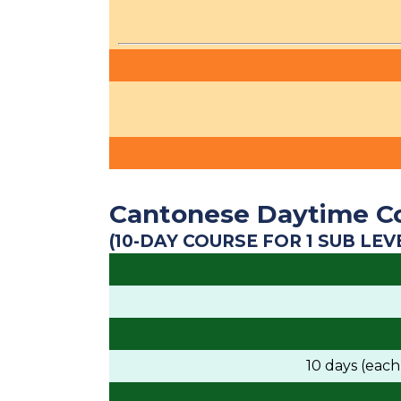
Cantonese Daytime C
(10-DAY COURSE FOR 1 SUB LEV
10 days (eac