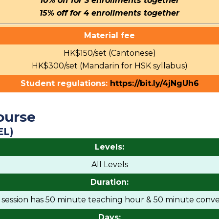
10% off for 3 enrollments together
15% off for 4 enrollments together
Material fee
HK$150/set (Cantonese)
HK$300/set (Mandarin for HSK syllabus)
Student regulations:
https://bit.ly/4jNgUh6
ourse
EL)
Levels:
All Levels
Duration:
h session has 50 minute teaching hour & 50 minute conve
Days: