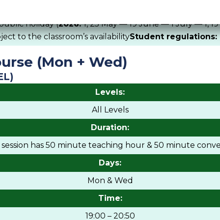
Remark:
public holiday (
2026:
1, 25 May — 19 June — 1 July — 1, 1
ct to the classroom’s availability
Student regulations:
urse (Mon + Wed)
EL)
Levels:
All Levels
Duration:
h session has 50 minute teaching hour & 50 minute conve
Days:
Mon & Wed
Time:
19:00 – 20:50