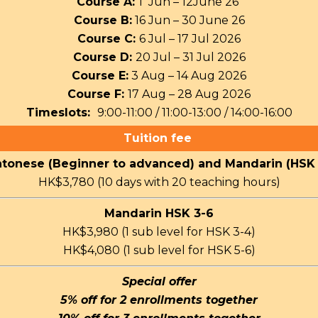
Course A:
1 Jun – 12June 26
Course B:
16 Jun – 30 June 26
Course C:
6 Jul – 17 Jul 2026
Course D:
20 Jul – 31 Jul 2026
Course E:
3 Aug – 14 Aug 2026
Course F:
17 Aug – 28 Aug 2026
Timeslots:
9:00-11:00 / 11:00-13:00 / 14:00-16:00
Tuition fee
tonese (Beginner to advanced) and Mandarin (HSK 
HK$3,780 (10 days with 20 teaching hours)
Mandarin HSK 3-6
HK$3,980 (1 sub level for HSK 3-4)
HK$4,080 (1 sub level for HSK 5-6)
Special offer
5% off for 2 enrollments together