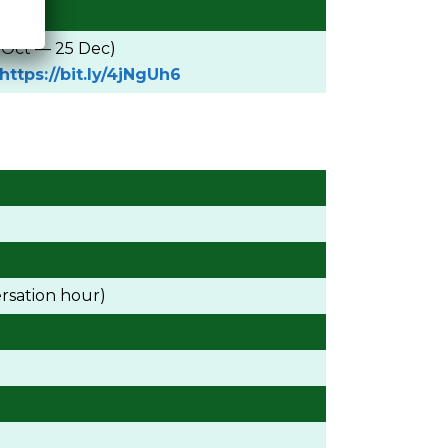
9 Oct — 25 Dec)
https://bit.ly/4jNgUh6
rsation hour)