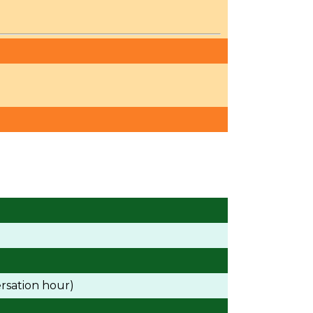
rsation hour)