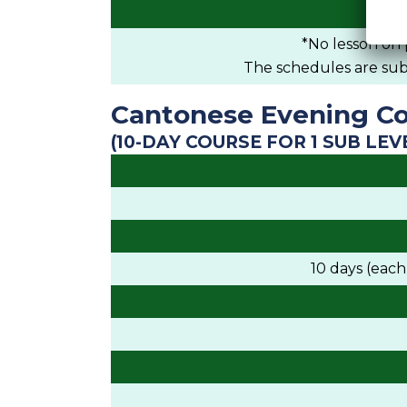
*No lesson on 
The schedules are subje
Cantonese Evening Co
(10-DAY COURSE FOR 1 SUB LEV
10 days (eac