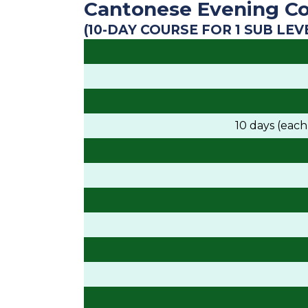
Cantonese Evening Co
(10-DAY COURSE FOR 1 SUB LEV
10 days (eac