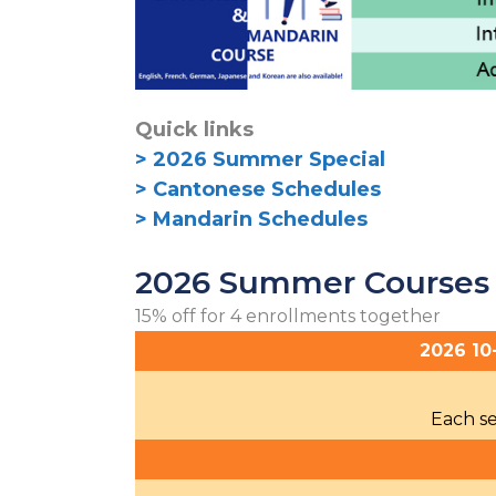
Quick links
> 2026 Summer Special
> Cantonese Schedules
> Mandarin Schedules
2026 Summer Courses
15% off for 4 enrollments together
2026 10
Each se