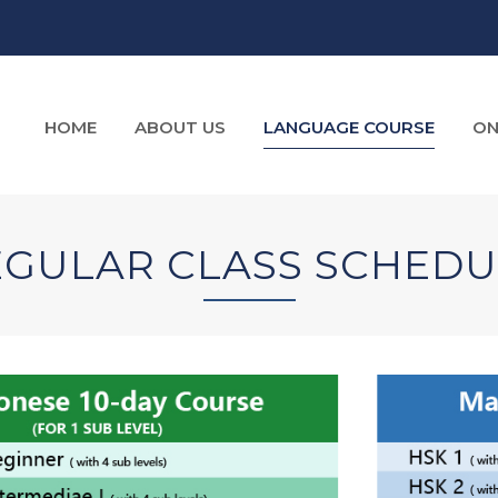
HOME
ABOUT US
LANGUAGE COURSE
ON
EGULAR CLASS SCHEDU