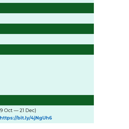
19 Oct — 21 Dec)
https://bit.ly/4jNgUh6