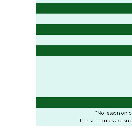
*No lesson on pu
The schedules are subje