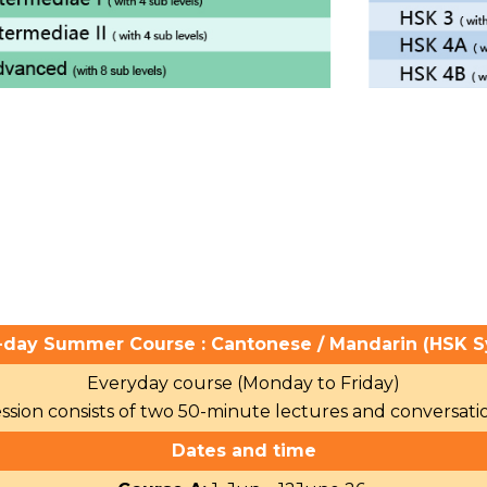
-day Summer Course : Cantonese / Mandarin (HSK S
Everyday course (Monday to Friday)
ssion consists of two 50-minute lectures and conversation
Dates and time