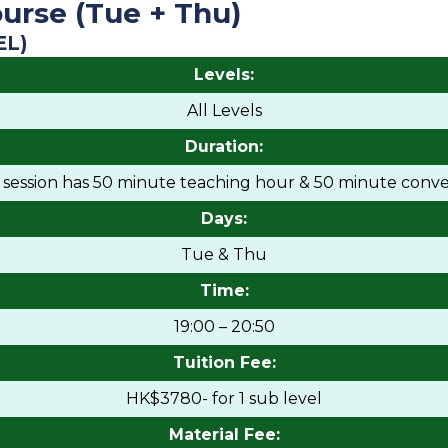
urse (Tue + Thu)
EL)
Levels:
All Levels
Duration:
h session has 50 minute teaching hour & 50 minute conve
Days:
Tue & Thu
Time:
19:00 – 20:50
Tuition Fee:
HK$3780- for 1 sub level
Material Fee: