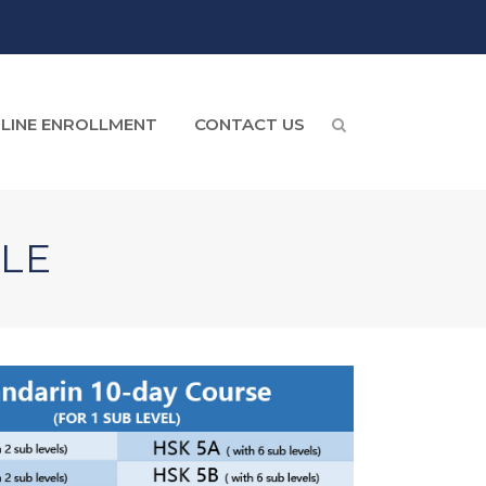
LINE ENROLLMENT
CONTACT US
LE