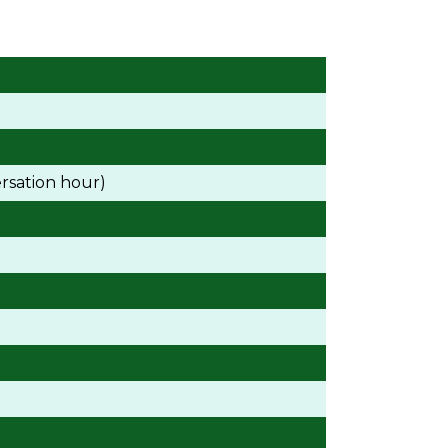
rsation hour)