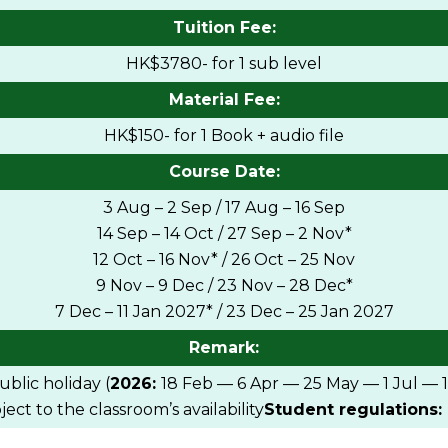
Tuition Fee:
HK$3780- for 1 sub level
Material Fee:
HK$150- for 1 Book + audio file
Course Date:
3 Aug – 2 Sep / 17 Aug – 16 Sep
14 Sep – 14 Oct / 27 Sep – 2 Nov*
12 Oct – 16 Nov* / 26 Oct – 25 Nov
9 Nov – 9 Dec / 23 Nov – 28 Dec*
7 Dec – 11 Jan 2027* / 23 Dec – 25 Jan 2027
Remark:
blic holiday (
2026:
18 Feb — 6 Apr — 25 May — 1 Jul — 
ct to the classroom’s availability
Student regulations: