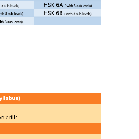
yllabus)
 drills.