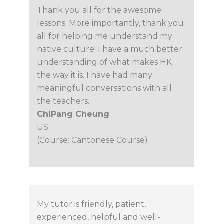
Thank you all for the awesome
lessons. More importantly, thank you
all for helping me understand my
native culture! I have a much better
understanding of what makes HK
the way it is. I have had many
meaningful conversations with all
the teachers.
ChiPang Cheung
US
(Course: Cantonese Course)
My tutor is friendly, patient,
experienced, helpful and well-