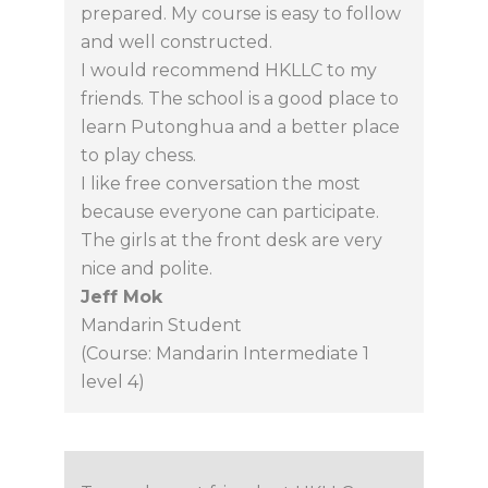
prepared. My course is easy to follow
and well constructed.
I would recommend HKLLC to my
friends. The school is a good place to
learn Putonghua and a better place
to play chess.
I like free conversation the most
because everyone can participate.
The girls at the front desk are very
nice and polite.
Jeff Mok
Mandarin Student
(Course: Mandarin Intermediate 1
level 4)