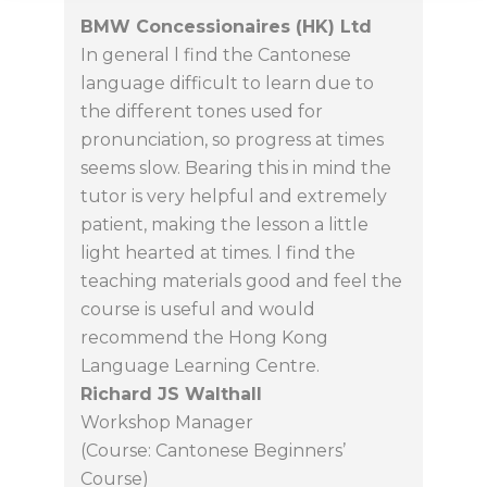
BMW Concessionaires (HK) Ltd
In general l find the Cantonese
language difficult to learn due to
the different tones used for
pronunciation, so progress at times
seems slow. Bearing this in mind the
tutor is very helpful and extremely
patient, making the lesson a little
light hearted at times. l find the
teaching materials good and feel the
course is useful and would
recommend the Hong Kong
Language Learning Centre.
Richard JS Walthall
Workshop Manager
(Course: Cantonese Beginners’
Course)