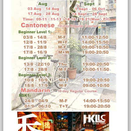
JCB Sales Ltd
I am enjoying the course very much
and l have been surprised at how
quickly l have been able to speak
some Chinese am pleased with my
teacher and l think we got on well
together.The quality of the textbook
could be improved and it is too big to
carry arounds.The course is not easy
but l would certainly recommend
you to anyone else.
Nigel Jennison
Regional Manager
(Course: Mandarin Beginners)