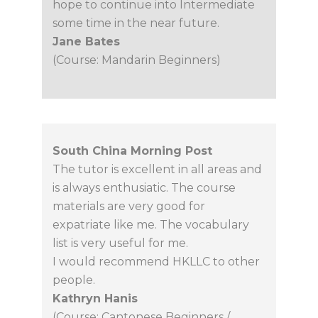
hope to continue into Intermediate
some time in the near future.
Jane Bates
(Course: Mandarin Beginners)
South China Morning Post
The tutor is excellent in all areas and
is always enthusiatic. The course
materials are very good for
expatriate like me. The vocabulary
list is very useful for me.
I would recommend HKLLC to other
people.
Kathryn Hanis
(Course: Cantonese Beginners /