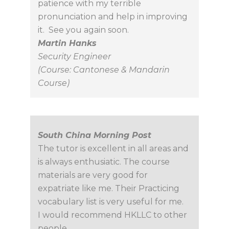
patience with my terrible
pronunciation and help in improving
it. See you again soon.
Martin Hanks
Security Engineer
(Course: Cantonese & Mandarin
Course)
South China Morning Post
The tutor is excellent in all areas and
is always enthusiatic. The course
materials are very good for
expatriate like me. Their Practicing
vocabulary list is very useful for me.
I would recommend HKLLC to other
people.