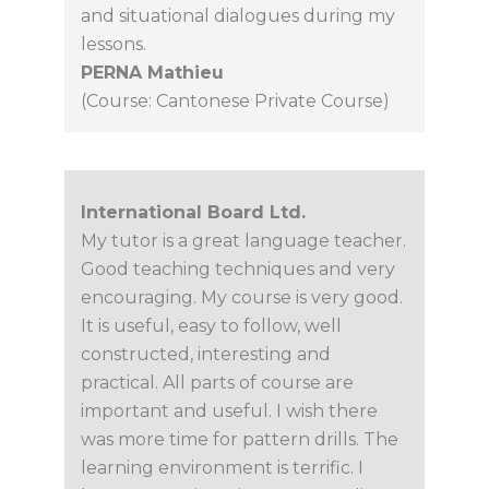
and situational dialogues during my
lessons.
PERNA Mathieu
(Course: Cantonese Private Course)
International Board Ltd.
My tutor is a great language teacher.
Good teaching techniques and very
encouraging. My course is very good.
It is useful, easy to follow, well
constructed, interesting and
practical. All parts of course are
important and useful. I wish there
was more time for pattern drills. The
learning environment is terrific. I