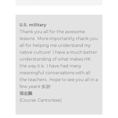
U.S. military
Thank you all for the awesome
lessons. More importantly, thank you
all for helping me understand my
native culture! I have a much better
understanding of what makes HK
the way it is. I have had many
meaningful conversations with all
the teachers. Hope to see you all in a
few years! 多謝!
張志鵬
(Course: Cantonese)