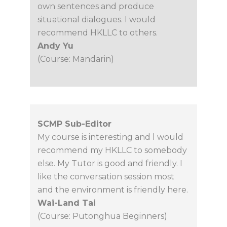
own sentences and produce
situational dialogues. I would
recommend HKLLC to others.
Andy Yu
(Course: Mandarin)
SCMP Sub-Editor
My course is interesting and l would
recommend my HKLLC to somebody
else. My Tutor is good and friendly. I
like the conversation session most
and the environment is friendly here.
Wai-Land Tai
(Course: Putonghua Beginners)