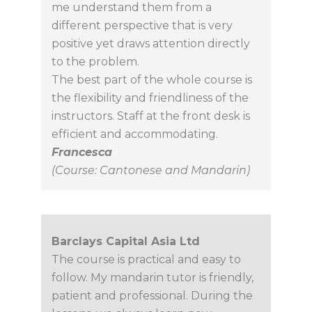
me understand them from a
different perspective that is very
positive yet draws attention directly
to the problem.
The best part of the whole course is
the flexibility and friendliness of the
instructors. Staff at the front desk is
efficient and accommodating.
Francesca
(Course: Cantonese and Mandarin)
Barclays Capital Asia Ltd
The course is practical and easy to
follow. My mandarin tutor is friendly,
patient and professional. During the