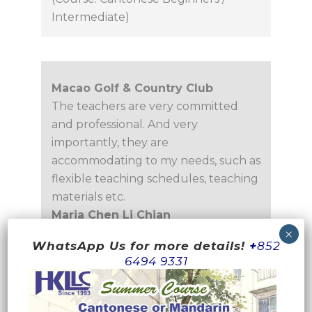
Intermediate)
Macao Golf & Country Club
The teachers are very committed
and professional. And very
importantly, they are
accommodating to my needs, such as
flexible teaching schedules, teaching
materials etc.
Maria Chen Li Chian
Associate Manager
WhatsApp Us for more details!
+
852
(Course: Cantonese for Mandarin
6494 9331
Speakers)