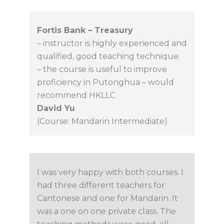
Fortis Bank – Treasury
– instructor is highly experienced and
qualified, good teaching technique.
– the course is useful to improve
proficiency in Putonghua – would
recommend HKLLC
David Yu
(Course: Mandarin Intermediate)
I was very happy with both courses. I
had three different teachers for
Cantonese and one for Mandarin. It
was a one on one private class. The