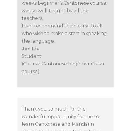
weeks beginner’s Cantonese course
was so well taught by all the
teachers.
I can recommend the course to all
who wish to make a start in speaking
the language.
Jon Liu
Student
(Course: Cantonese beginner Crash
course)
Thank you so much for the
wonderful opportunity for me to
learn Cantonese and Mandarin