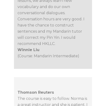
lessons, we always learn new
vocabulary and do our own
conversational dialogues.
Conversation hours are very good. I
have the chance to construct
sentences and my Mandarin tutor
will correct my Pin Yin. I would
recommend HKLLC.
Winnie Liu
(Course: Mandarin Intermediate)
Thomson Reuters
The course is easy to follow. Norma is
a great instructor and she is patient. I