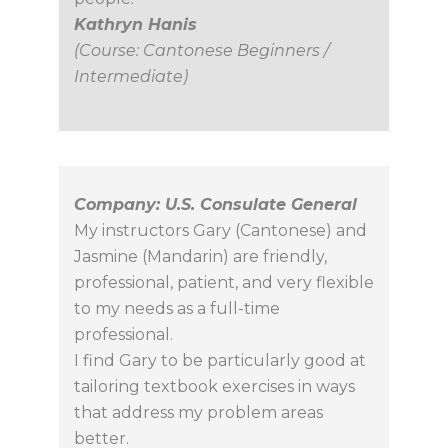
Kathryn Hanis
(Course: Cantonese Beginners /
Intermediate)
Company: U.S. Consulate General
My instructors Gary (Cantonese) and
Jasmine (Mandarin) are friendly,
professional, patient, and very flexible
to my needs as a full-time
professional.
I find Gary to be particularly good at
tailoring textbook exercises in ways
that address my problem areas
better.