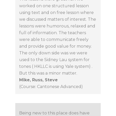
worked on one structured lesson
using text and on free lesson where
we discussed matters of interest. The
lessons were humorous, relaxed and
full of information. The teachers
were able to communicate freely
and provide good value for money.
The only down side was we were
used to the Sidney Lau system for
tones ( HKLLC is using Yale system) .
But this was a minor matter.
Mike, Russ, Steve
(Course: Cantonese Advanced)
Being new to this place does have