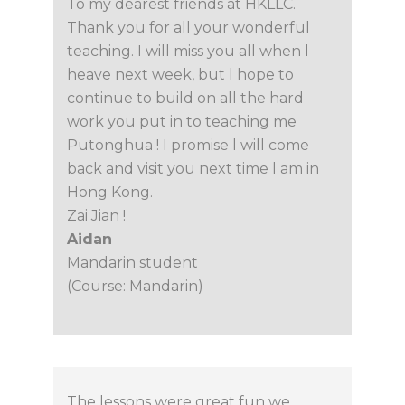
To my dearest friends at HKLLC.
Thank you for all your wonderful
teaching. I will miss you all when l
heave next week, but l hope to
continue to build on all the hard
work you put in to teaching me
Putonghua ! I promise l will come
back and visit you next time l am in
Hong Kong.
Zai Jian !
Aidan
Mandarin student
(Course: Mandarin)
The lessons were great fun we