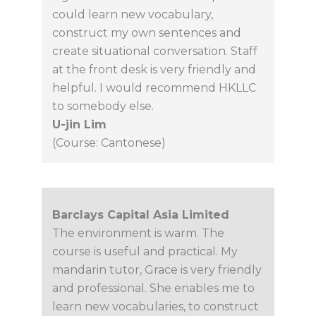
could learn new vocabulary,
construct my own sentences and
create situational conversation. Staff
at the front desk is very friendly and
helpful. I would recommend HKLLC
to somebody else.
U-jin Lim
(Course: Cantonese)
Barclays Capital Asia Limited
The environment is warm. The
course is useful and practical. My
mandarin tutor, Grace is very friendly
and professional. She enables me to
learn new vocabularies, to construct