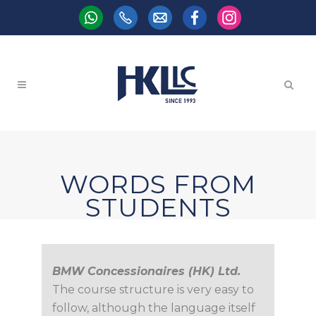
WORDS FROM
STUDENTS
BMW Concessionaires (HK) Ltd.
The course structure is very easy to
follow, although the language itself