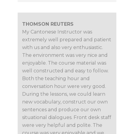
THOMSON REUTERS
My Cantonese Instructor was
extremely well prepared and patient
with us and also very enthusiastic.
The environment was very nice and
enjoyable. The course material was
well constructed and easy to follow.
Both the teaching hour and
conversation hour were very good.
During the lessons, we could learn
new vocabulary, construct our own
sentences and produce our own
situational dialogues. Front desk staff
were very helpful and polite. The
course was very enjoyable and we