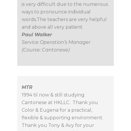
is very difficult due to the numerous
ways to pronounce individual
words.The teachers are very helpful
and above all very patient.
Paul Walker
Service Operation’s Manager
(Course: Cantonese)
MTR
1994 til now & still studying
Cantonese at HKLLC. Thank you
Color & Eugena for a practical,
flexible & supporting environment.
Thank you Tony & Avy for your