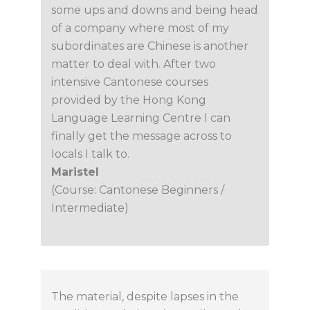
some ups and downs and being head
of a company where most of my
subordinates are Chinese is another
matter to deal with. After two
intensive Cantonese courses
provided by the Hong Kong
Language Learning Centre I can
finally get the message across to
locals I talk to.
Maristel
(Course: Cantonese Beginners /
Intermediate)
The material, despite lapses in the