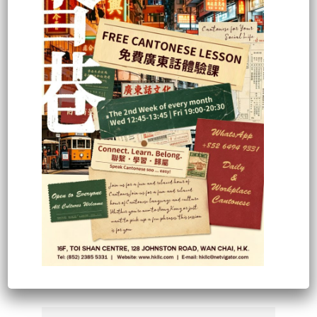
BMW Concessionaires (HK) Ltd
1. Good teachers
2. Good teaching methods
3. Good material standard
4. v. good relationship
5. v. difficult course
6. l would recommend HKLLC to
other people
Steven Adolpho
Workshop Manager
(Course: Cantonese Basic –
Intermediate)