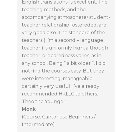
English translations, is excellent. The
teaching methods, and the
accompanying atmosphere/ student-
teacher relationship fostereded, are
very good also. The standard of the
teachers ( I’m a second – language
teacher ) is uniformly high, although
teacher-preparedness varies, as in
any school. Being ” a bit older “, l did
not find the courses easy. But they
were interesting, manageable,
certainly very useful. I’ve already
recommended HKLLC to others.
Theo the Younger
Monk
(Course: Cantonese Beginners /
Intermediate)