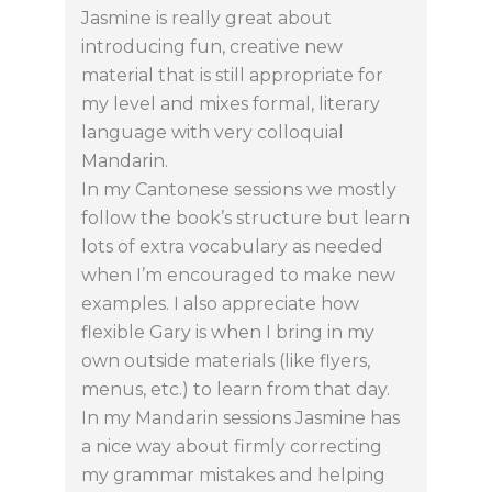
Jasmine is really great about
introducing fun, creative new
material that is still appropriate for
my level and mixes formal, literary
language with very colloquial
Mandarin.
In my Cantonese sessions we mostly
follow the book’s structure but learn
lots of extra vocabulary as needed
when I’m encouraged to make new
examples. I also appreciate how
flexible Gary is when I bring in my
own outside materials (like flyers,
menus, etc.) to learn from that day.
In my Mandarin sessions Jasmine has
a nice way about firmly correcting
my grammar mistakes and helping