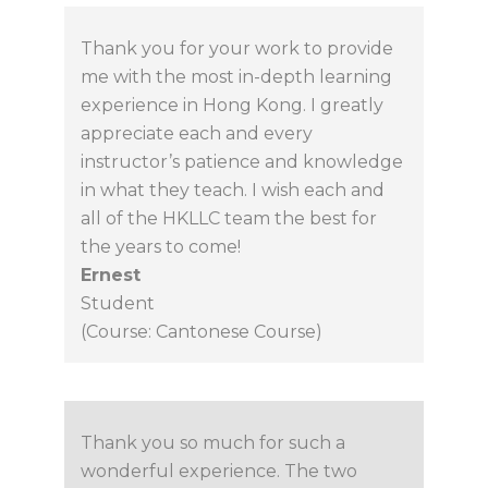
Thank you for your work to provide
me with the most in-depth learning
experience in Hong Kong. I greatly
appreciate each and every
instructor’s patience and knowledge
in what they teach. I wish each and
all of the HKLLC team the best for
the years to come!
Ernest
Student
(Course: Cantonese Course)
Thank you so much for such a
wonderful experience. The two