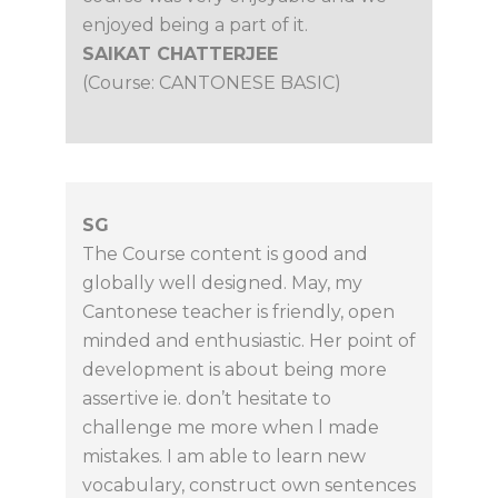
enjoyed being a part of it.
SAIKAT CHATTERJEE
(Course: CANTONESE BASIC)
SG
The Course content is good and
globally well designed. May, my
Cantonese teacher is friendly, open
minded and enthusiastic. Her point of
development is about being more
assertive ie. don’t hesitate to
challenge me more when l made
mistakes. I am able to learn new
vocabulary, construct own sentences