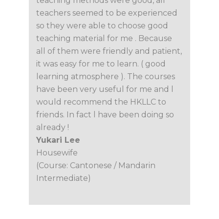
teaching methods were good, all
teachers seemed to be experienced
so they were able to choose good
teaching material for me . Because
all of them were friendly and patient,
it was easy for me to learn. ( good
learning atmosphere ). The courses
have been very useful for me and l
would recommend the HKLLC to
friends. In fact l have been doing so
already !
Yukari Lee
Housewife
(Course: Cantonese / Mandarin
Intermediate)