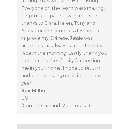
during my 4 weeks in Hong Kong.
Everyone on the team was amazing,
helpful and patient with me. Special
thanks to Clara, Helen, Tony and
Andy. For the countless lessons to
improve my Chinese. Jessie was
amazing and always such a friendly
face in the morning. Lastly, thank you
to Color and her family for hosting
me in your home, I hope to return
and perhaps see you all in the next
year.
Sze Miller
US
(Course: Can and Man course)