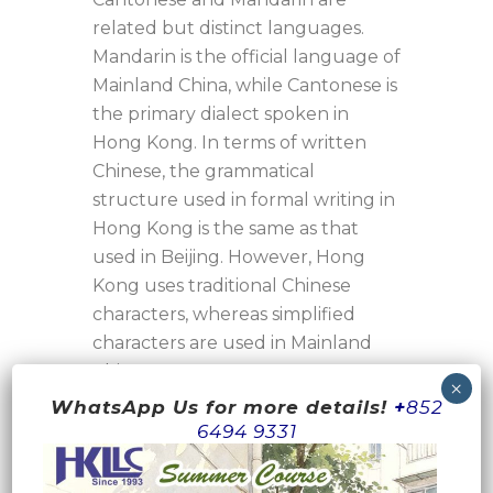
related but distinct languages.
Mandarin is the official language of
Mainland China, while Cantonese is
the primary dialect spoken in
Hong Kong. In terms of written
Chinese, the grammatical
structure used in formal writing in
Hong Kong is the same as that
used in Beijing. However, Hong
Kong uses traditional Chinese
characters, whereas simplified
characters are used in Mainland
China.
When it comes to spoken
WhatsApp Us for more details!
+
852
language, Cantonese and
6494 9331
Mandarin differ significantly in
grammatical structure,