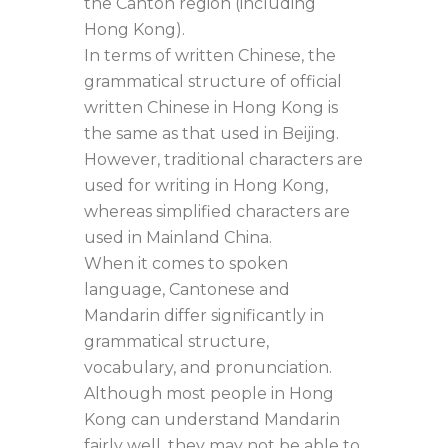
the Canton region (including
Hong Kong).
In terms of written Chinese, the
grammatical structure of official
written Chinese in Hong Kong is
the same as that used in Beijing.
However, traditional characters are
used for writing in Hong Kong,
whereas simplified characters are
used in Mainland China.
When it comes to spoken
language, Cantonese and
Mandarin differ significantly in
grammatical structure,
vocabulary, and pronunciation.
Although most people in Hong
Kong can understand Mandarin
fairly well, they may not be able to