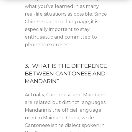
what you’ve learned in as many
real-life situations as possible. Since
Chinese is a tonal language, it is
especially important to stay
enthusiastic and committed to
phonetic exercises.
3. WHAT IS THE DIFFERENCE
BETWEEN CANTONESE AND
MANDARIN?
Actually, Cantonese and Mandarin
are related but distinct languages.
Mandarin is the official language
used in Mainland China, while
Cantonese is the dialect spoken in