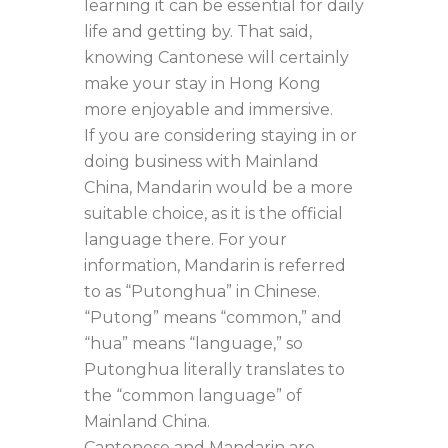
learning it can be essential for daily
life and getting by. That said,
knowing Cantonese will certainly
make your stay in Hong Kong
more enjoyable and immersive.
If you are considering staying in or
doing business with Mainland
China, Mandarin would be a more
suitable choice, as it is the official
language there. For your
information, Mandarin is referred
to as “Putonghua” in Chinese.
“Putong” means “common,” and
“hua” means “language,” so
Putonghua literally translates to
the “common language” of
Mainland China.
Cantonese and Mandarin are