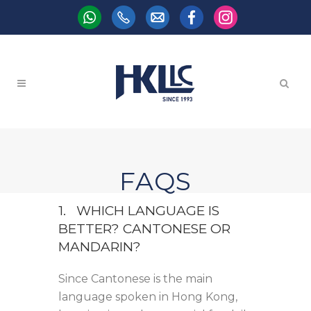
FAQS
1. WHICH LANGUAGE IS
BETTER? CANTONESE OR
MANDARIN?
Since Cantonese is the main
language spoken in Hong Kong,