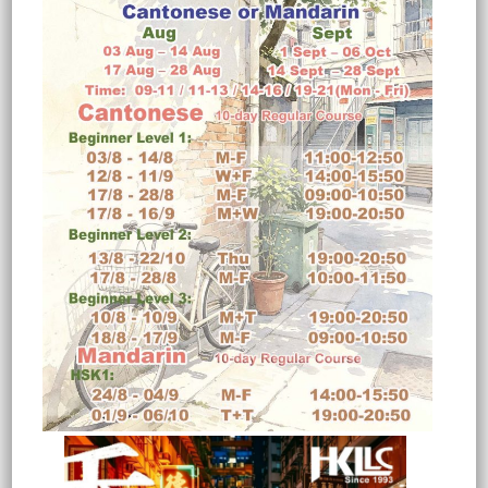
vocabulary, and pronunciation.
While most people in Hong Kong
can understand Mandarin fairly
well, they may not speak it
fluently without proper training.
2. HOW LONG WILL IT TAKE
UNTIL I CAN MANAGE THE
LANGUAGE?
Upon completing an 80-hour
beginner’s course, students can
typically hold simple daily
conversations covering topics such
as greetings, hobbies, weather,
time, shopping, directions,