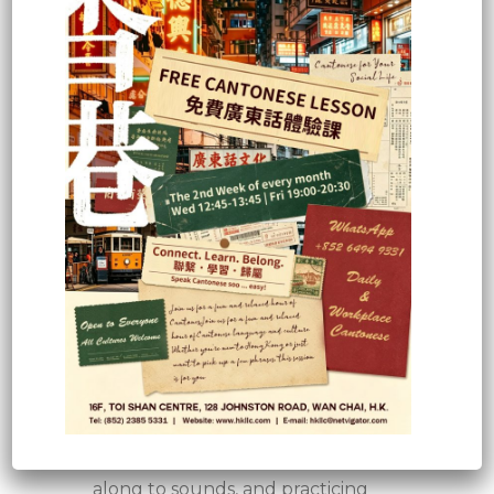
transportation, colors, likes and
dislikes, family and friends, as well
as ordering food at a local
restaurant.
For more complex sentences and
advanced communication,
students will need to progress to
the intermediate and advanced
levels.
Of course, learning outcomes also
depend on how hard you work
and how much time you invest in
studying the language. You can
enhance your learning success by
creating study posters, placing
vocabulary stickers around your
flat, writing flashcards, singing
along to sounds, and practicing