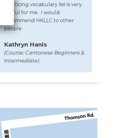
Practicing vocabulary list is very
useful for me.
I would
recommend HKLLC to other
people.
Kathryn Hanis
(Course: Cantonese Beginners &
Intermediate)