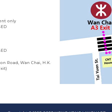
ent only
OSED
OSED
ton Road, Wan Chai, H.K.
xit)