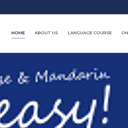
HOME
ABOUT US
LANGUAGE COURSE
ON