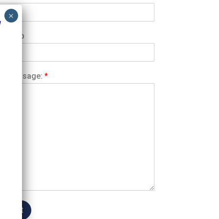
1
atsApp
ur Message:
*
Submit