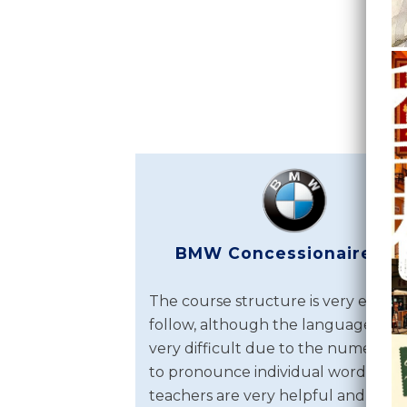
BMW Concessionaires Lt
The course structure is very easy t
follow, although the language itself
very difficult due to the numerous
to pronounce individual words. Th
teachers are very helpful and above