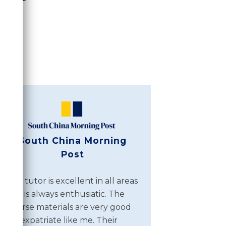
South China Morning
Post
The tutor is excellent in all areas
and is always enthusiatic. The
course materials are very good
for expatriate like me. Their