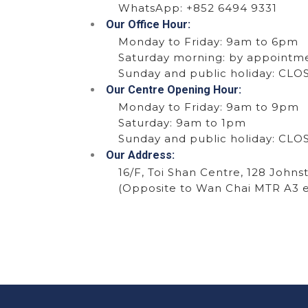
WhatsApp:
+852 6494 9331
Our Office Hour:
Monday to Friday: 9am to 6pm
Saturday morning: by appointm
Sunday and public holiday: CL
Our Centre Opening Hour:
Monday to Friday: 9am to 9pm
Saturday: 9am to 1pm
Sunday and public holiday: CL
Our Address:
16/F, Toi Shan Centre, 128 Johns
(Opposite to Wan Chai MTR A3 e