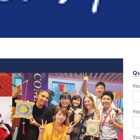
Qu
Yo
Yo
Event 1
Yo