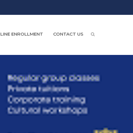
LINE ENROLLMENT
CONTACT US