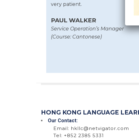
very patient.
PAUL WALKER
Service Operation’s Manager
(Course: Cantonese)
HONG KONG LANGUAGE LEAR
Our Contact:
Email:
hkllc@netvigator.com
Tel: +852 2385 5331