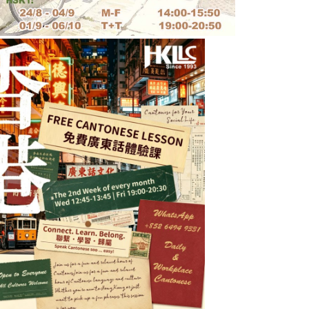
Words from students
Macao Golf & Country Club
d.
The teachers are very committed
o
and professional. And very
 is
importantly,
they are
 ways
accommodating to my needs, such
e
as flexible teaching
 all