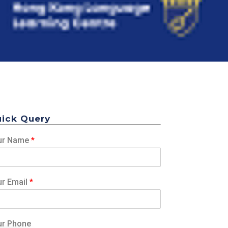
ick Query
ur Name
*
ur Email
*
ur Phone