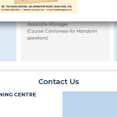
schedules,
teaching materials etc.
Maria Chen Li Chian
Associate Manager
(Course: Cantonese for Mandarin
speakers)
Contact Us
NING CENTRE