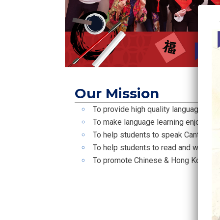
Our Mission
To provide high quality language lear
To make language learning enjoyable
To help students to speak Cantonese
To help students to read and write C
To promote Chinese & Hong Kong cul