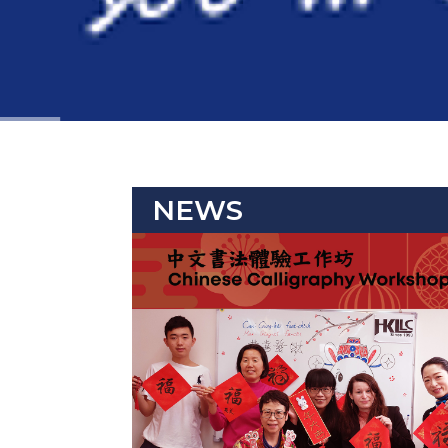
NEWS
Event 2