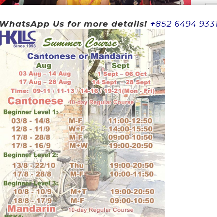
WhatsApp Us for more details!
+
852 6494 933
Wh
Yo
ning
 and Mandarin easily
hinese easily
ture